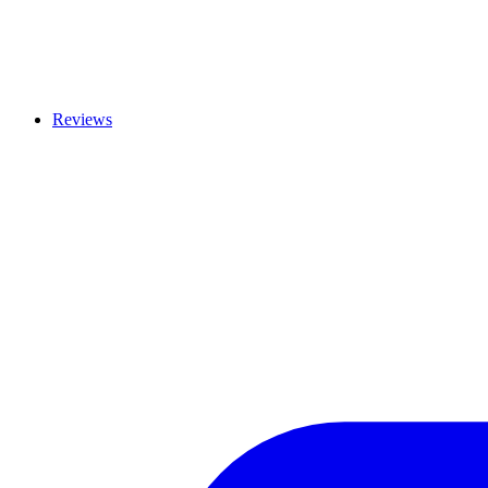
Reviews