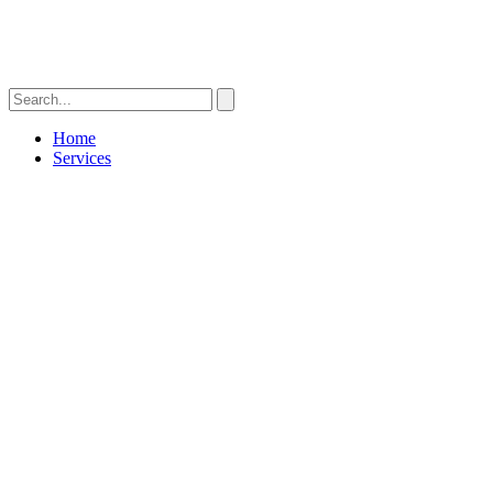
Home
Services